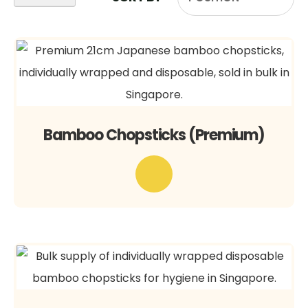
Bamboo Chopsticks (Premium)