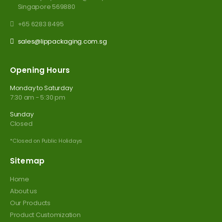
Singapore 569880
+65 6283 8495
sales@lippackaging.com.sg
Opening Hours
Monday to Saturday
7:30 am - 5:30 pm
Sunday
Closed
*Closed on Public Holidays
Sitemap
Home
About us
Our Products
Product Customization