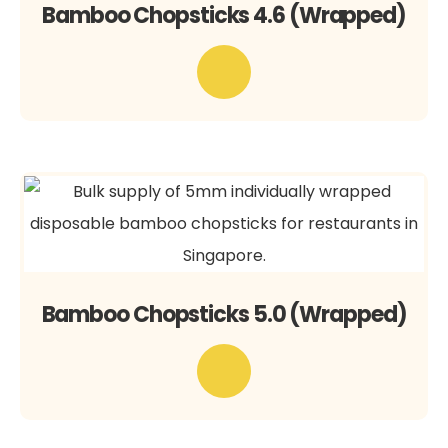
Bamboo Chopsticks 4.6 (Wrapped)
Bamboo Chopsticks 5.0 (Wrapped)