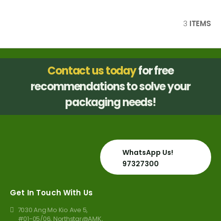
3
ITEMS
Contact us today
for free
recommendations to solve your
packaging needs!
WhatsApp Us!
97327300
Get In Touch With Us
7030 Ang Mo Kio Ave 5,
#01-05/06, Northstar@AMK,