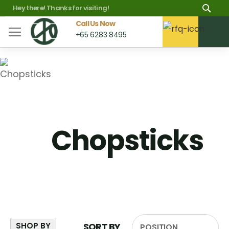
Skip
Sea
Hey there! Thanks for visiting!
to
Call Us Now
M
+65 6283 8495
Content
Chopsticks
SHOP BY
SORT BY