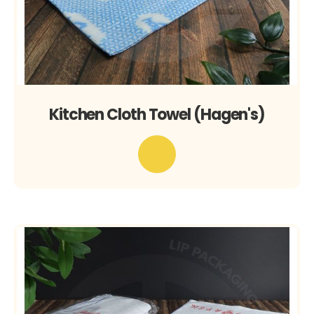
Kitchen Cloth Towel (Hagen's)