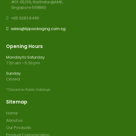
#01-05/06, Northstar@AMK,
Singapore 569880
+65 6283 8495
sales@lippackaging.com.sg
Opening Hours
Monday to Saturday
7:30 am - 5:30 pm
Sunday
Closed
*Closed on Public Holidays
Sitemap
Home
About us
Our Products
Product Customization