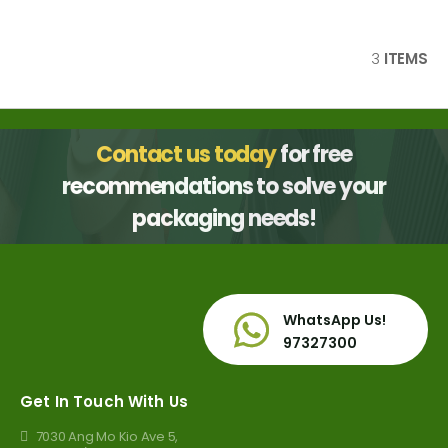
3
ITEMS
Contact us today
for free
recommendations to solve your
packaging needs!
WhatsApp Us!
97327300
Get In Touch With Us
7030 Ang Mo Kio Ave 5,