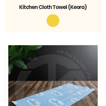
Kitchen Cloth Towel (Keora)