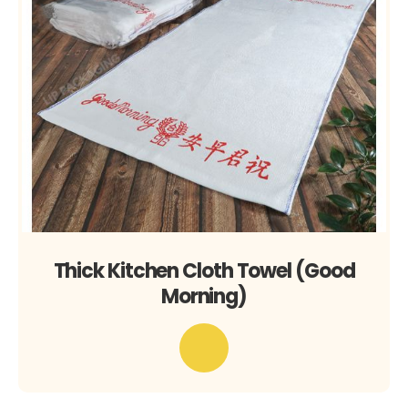
Thick Kitchen Cloth Towel (Good
Morning)