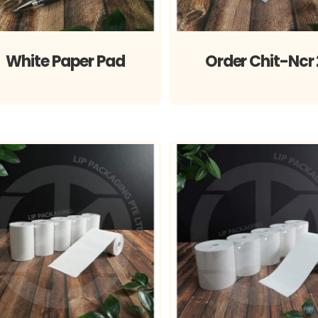
White Paper Pad
Order Chit-Ncr 