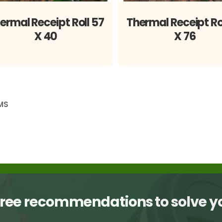
ermal Receipt Roll 57
Thermal Receipt Ro
X 40
X 76
MS
free recommendations to solve 