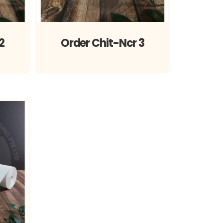
2
Order Chit-Ncr 3