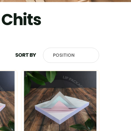
 Chits
SORT BY