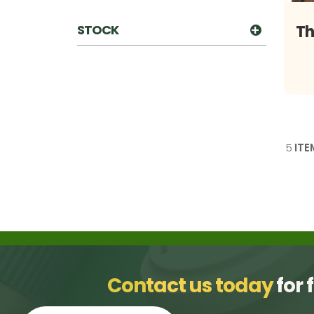
STOCK
Th
5
ITE
Contact us today
for 