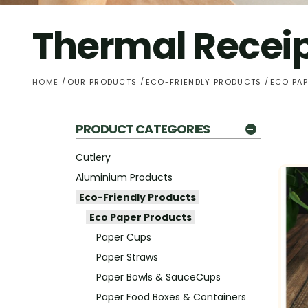
Thermal Receip
HOME
OUR PRODUCTS
ECO-FRIENDLY PRODUCTS
ECO PA
PRODUCT CATEGORIES
Cutlery
Aluminium Products
Eco-Friendly Products
Eco Paper Products
Paper Cups
Paper Straws
Paper Bowls & SauceCups
Paper Food Boxes & Containers