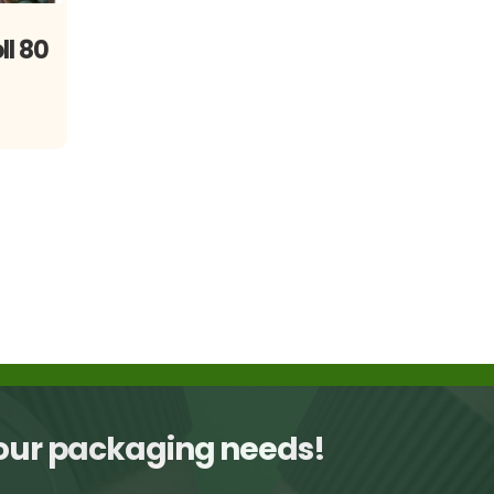
ll 80
your packaging needs!