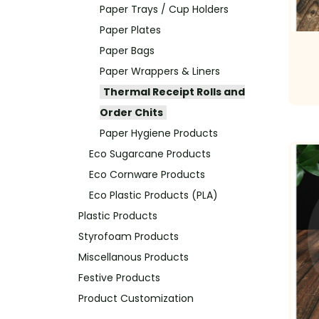
Paper Trays / Cup Holders
Paper Plates
Paper Bags
Paper Wrappers & Liners
Thermal Receipt Rolls and
Order Chits
Paper Hygiene Products
Eco Sugarcane Products
Eco Cornware Products
Eco Plastic Products (PLA)
Plastic Products
Styrofoam Products
Miscellanous Products
Festive Products
Product Customization