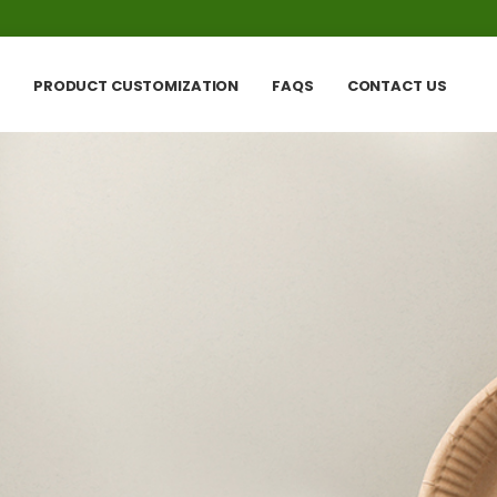
PRODUCT CUSTOMIZATION
FAQS
CONTACT US