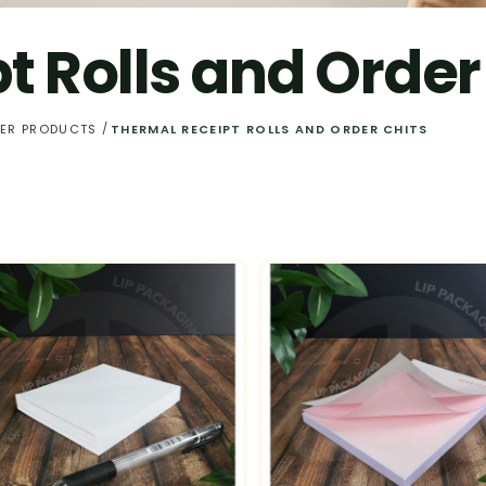
t Rolls and Order
PER PRODUCTS
THERMAL RECEIPT ROLLS AND ORDER CHITS