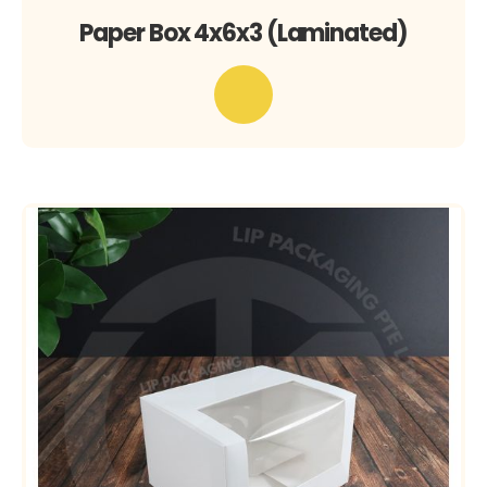
Paper Box 4x6x3 (Laminated)