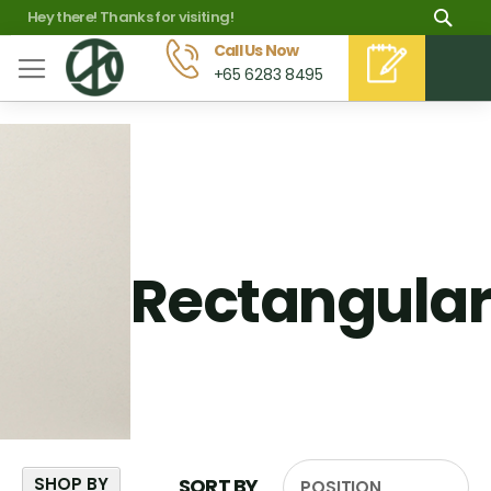
Skip
Sea
Hey there! Thanks for visiting!
to
Call Us Now
M
+65 6283 8495
Content
Rectangular
SHOP BY
SORT BY