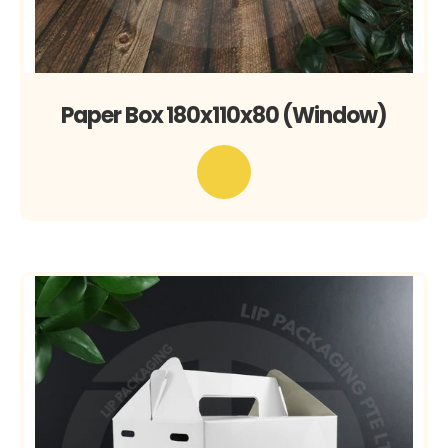
Paper Box 180x110x80 (Window)