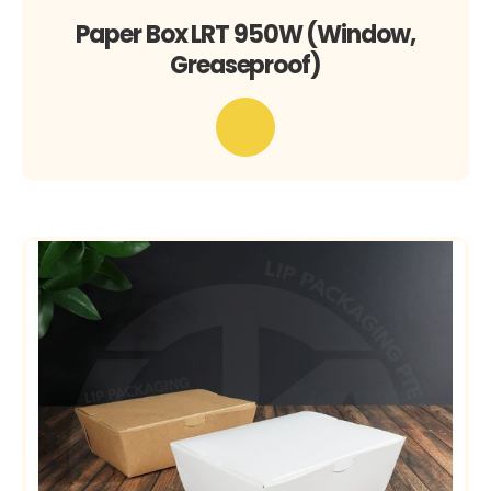
Paper Box LRT 950W (Window,
Greaseproof)