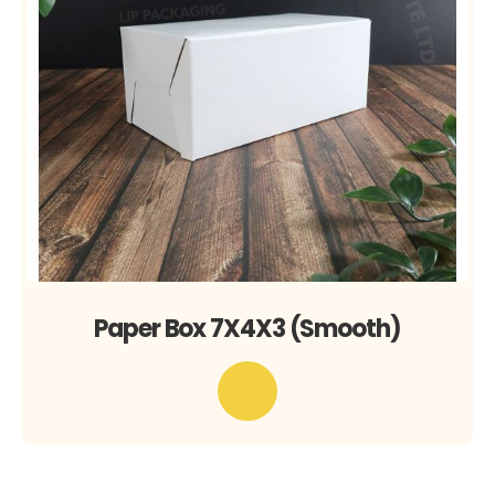
Paper Box 7X4X3 (Smooth)