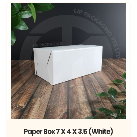
Paper Box 7 X 4 X 3.5 (White)