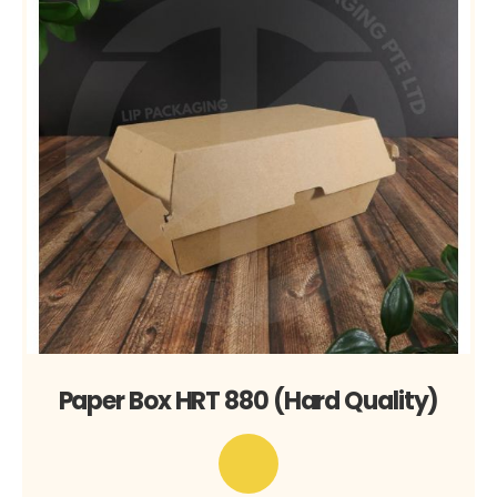
Paper Box HRT 880 (Hard Quality)