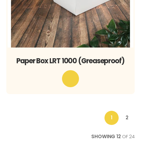
Paper Box LRT 1000 (Greaseproof)
1
2
You're
Page
currently
reading
SHOWING
12
OF
24