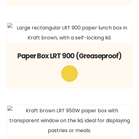
Paper Box LRT 900 (Greaseproof)