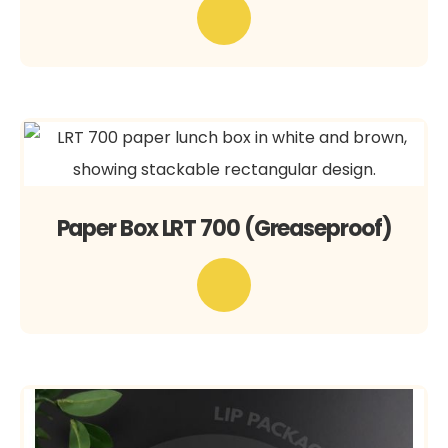
Paper Box LRT 700 (Greaseproof)