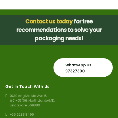
page
Contact us today
for free
recommendations to solve your
packaging needs!
WhatsApp Us!
97327300
Get In Touch With Us
7030 Ang Mo Kio Ave 5,
#01-05/06, Northstar@AMK,
Singapore 569880
+65 6283 8495