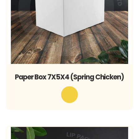
Paper Box 7X5X4 (Spring Chicken)