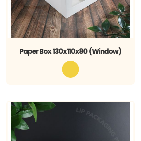
Paper Box 130x110x80 (Window)