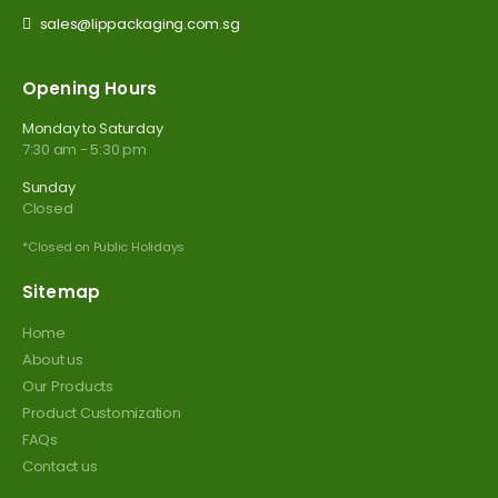
sales@lippackaging.com.sg
Opening Hours
Monday to Saturday
7:30 am - 5:30 pm
Sunday
Closed
*Closed on Public Holidays
Sitemap
Home
About us
Our Products
Product Customization
FAQs
Contact us