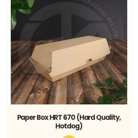
Paper Box HRT 670 (Hard Quality,
Hotdog)