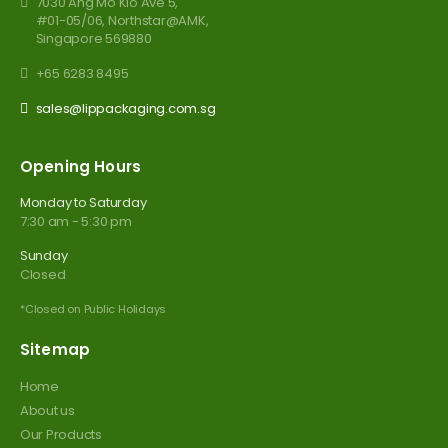
7030 Ang Mo Kio Ave 5,
#01-05/06, Northstar@AMK,
Singapore 569880
+65 6283 8495
sales@lippackaging.com.sg
Opening Hours
Monday to Saturday
7:30 am - 5:30 pm
Sunday
Closed
*Closed on Public Holidays
Sitemap
Home
About us
Our Products