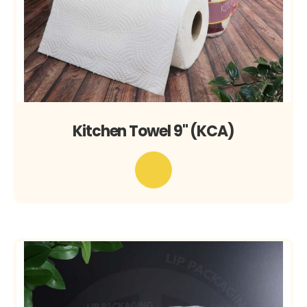
Kitchen Towel 9" (KCA)