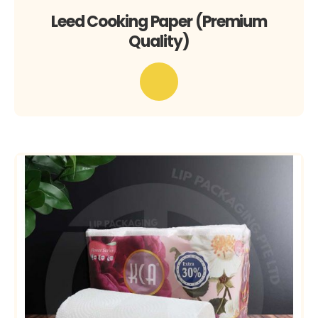
Leed Cooking Paper (Premium
Quality)