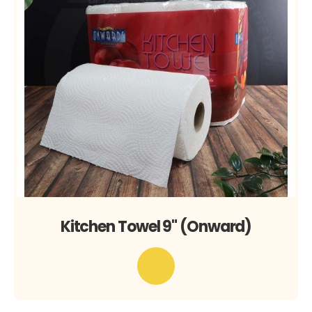
Kitchen Towel 9" (Onward)