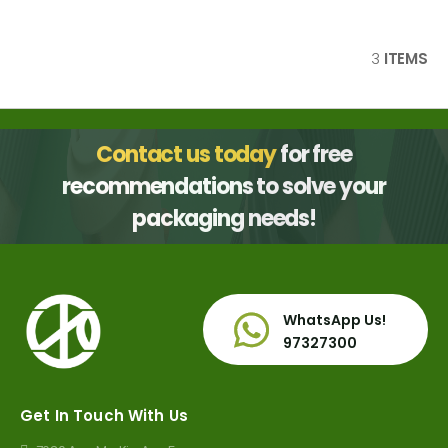
3
ITEMS
Contact us today
for free
recommendations to solve your
packaging needs!
WhatsApp Us!
97327300
Get In Touch With Us