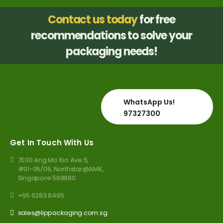
Contact us today
for free
recommendations to solve your
packaging needs!
WhatsApp Us!
97327300
Get In Touch With Us
7030 Ang Mo Kio Ave 5,
#01-05/06, Northstar@AMK,
Singapore 569880
+65 6283 8495
sales@lippackaging.com.sg