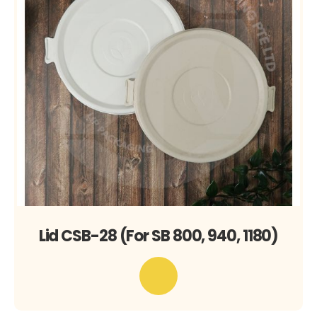
Lid CSB-28 (For SB 800, 940, 1180)