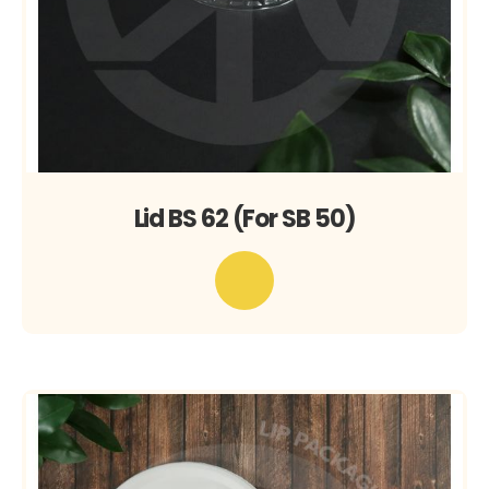
Lid BS 62 (For SB 50)