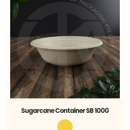
Sugarcane Container SB 1000