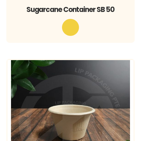
Sugarcane Container SB 50