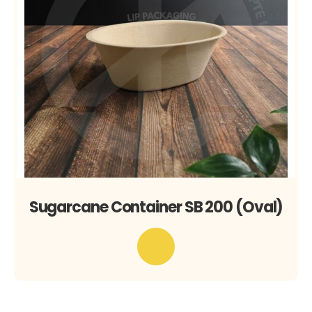
Sugarcane Container SB 200 (Oval)