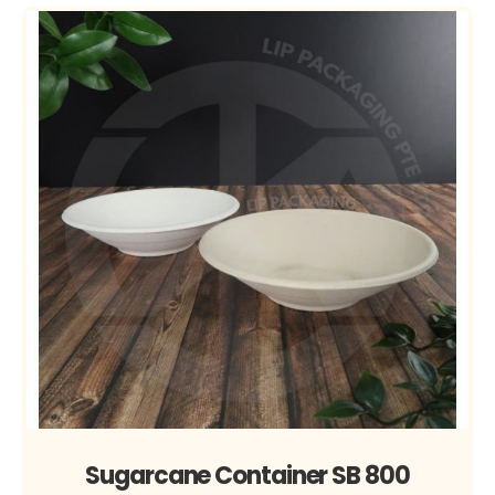
Sugarcane Container SB 800