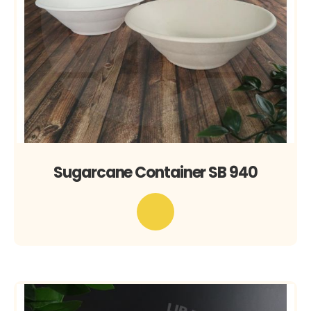
Sugarcane Container SB 940