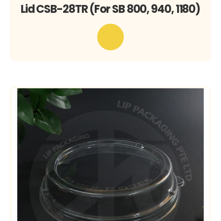
Lid CSB-28TR (For SB 800, 940, 1180)