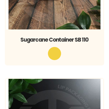
Sugarcane Container SB 110