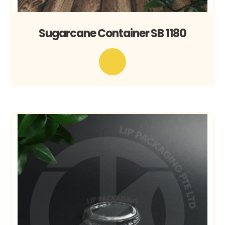
Sugarcane Container SB 1180