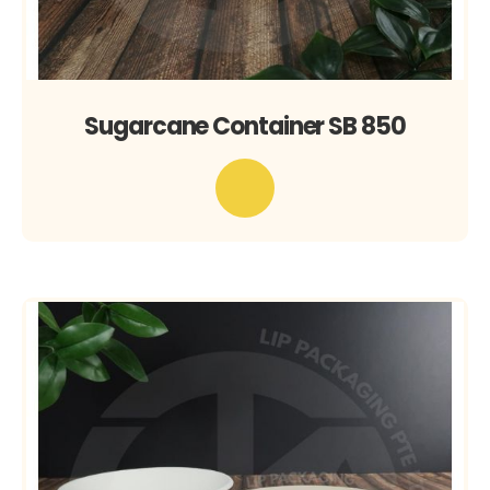
Sugarcane Container SB 850