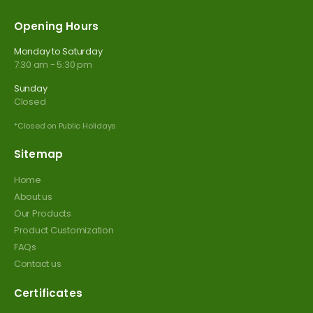
Opening Hours
Monday to Saturday
7:30 am - 5:30 pm
Sunday
Closed
*Closed on Public Holidays
Sitemap
Home
About us
Our Products
Product Customization
FAQs
Contact us
Certificates