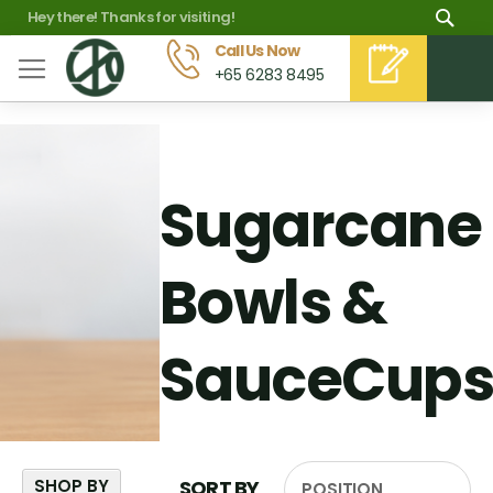
Skip
Sea
Hey there! Thanks for visiting!
to
Call Us Now
M
+65 6283 8495
Content
Sugarcane
Bowls &
SauceCups
SHOP BY
SORT BY