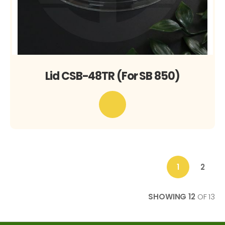
Lid CSB-48TR (For SB 850)
1
2
You're
Page
currently
reading
SHOWING
12
OF
13
page