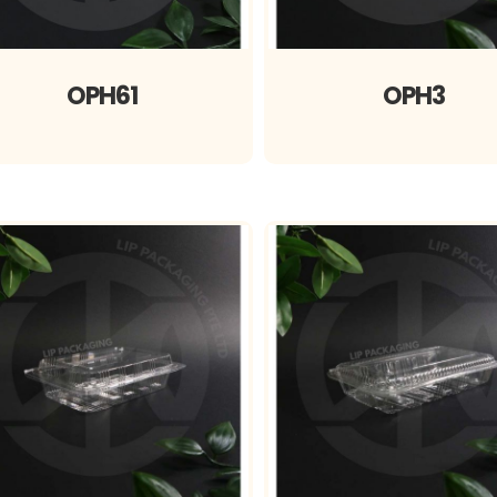
OPH61
OPH3