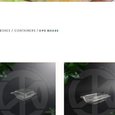
 BOXES / CONTAINERS
OPS BOXES