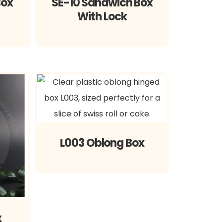
Box
SE-10 Sandwich Box
With Lock
L003 Oblong Box
x