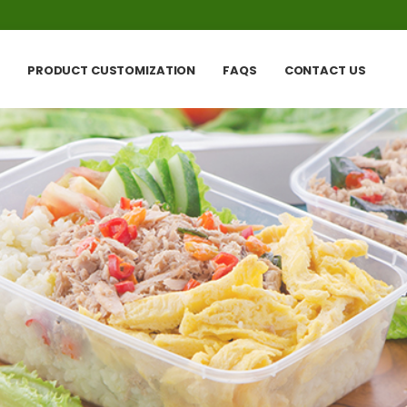
PRODUCT CUSTOMIZATION
FAQS
CONTACT US