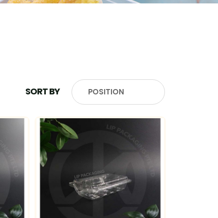
SORT BY