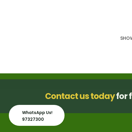
SHO
Contact us today
for 
WhatsApp Us!
97327300