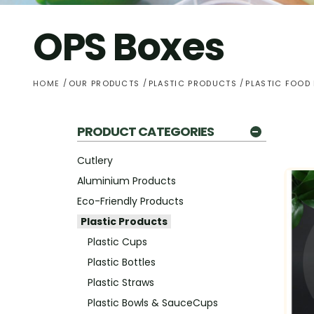
OPS Boxes
HOME
OUR PRODUCTS
PLASTIC PRODUCTS
PLASTIC FOOD
PRODUCT CATEGORIES
Cutlery
Aluminium Products
Eco-Friendly Products
Plastic Products
Plastic Cups
Plastic Bottles
Plastic Straws
Plastic Bowls & SauceCups