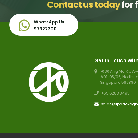
Contact us today
for 
WhatsApp Us!
97327300
Get In Touch Wit
7030 Ang Mo Kio Ave
#01-05/06, Norths
Singapore 569880
+65 6283 8495
sales@lippackagi