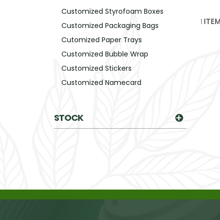
Customized Styrofoam Boxes
1
ITE
Customized Packaging Bags
Cutomized Paper Trays
Customized Bubble Wrap
Customized Stickers
Customized Namecard
STOCK