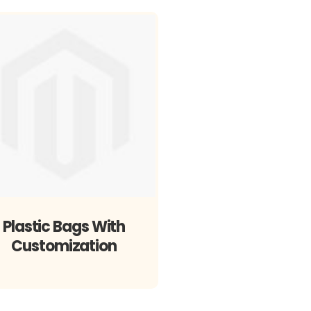
Plastic Bags With
Customization