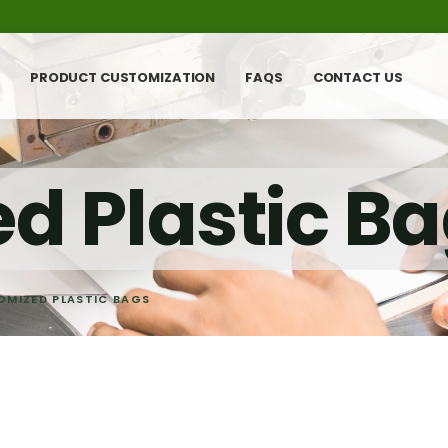
PRODUCT CUSTOMIZATION
FAQS
CONTACT US
d Plastic B
OMIZED PLASTIC BAGS