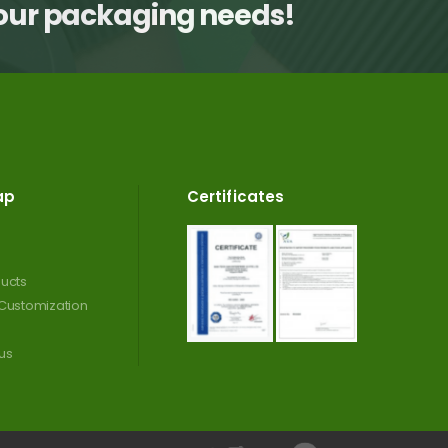
your packaging needs!
ap
Certificates
ucts
Customization
us