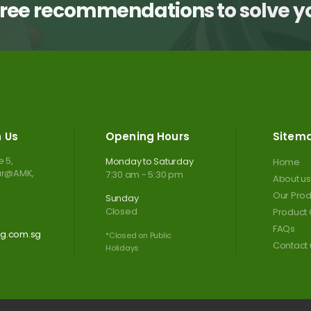
free recommendations to solve 
h Us
Opening Hours
Sitem
 5,
Monday to Saturday
Home
tar@AMK,
7:30 am - 5:30 pm
About us
Our Prod
Sunday
Closed
Product 
FAQs
ng.com.sg
*Closed on Public
Contact 
Holidays