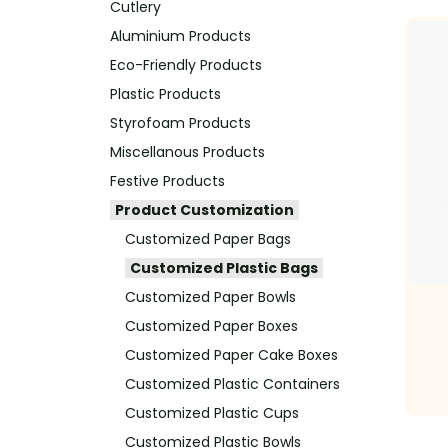
Cutlery
Aluminium Products
Eco-Friendly Products
Plastic Products
Styrofoam Products
Miscellanous Products
Festive Products
Product Customization
Customized Paper Bags
Customized Plastic Bags
Customized Paper Bowls
Customized Paper Boxes
Customized Paper Cake Boxes
Customized Plastic Containers
Customized Plastic Cups
Customized Plastic Bowls