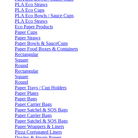
PLA Eco Straws
PLA Eco Cups
PLA Eco Bowls / Sauce Cups
PLA Eco Straws
Eco Paper Products
Paper Cups
Paper Straws
Paper Bowls & SauceCups
Paper Food Boxes & Containers
Rectangular
Square
Round
Rectangular
Square
Round
Paper Trays / Cup Holders
Paper Plates
Paper Bags
Paper Carrier Bags
Paper Satchel & SOS Bags
Paper Carrier Bags
Paper Satchel & SOS Bags
Paper Wrappers & Liners
Pizza Corrugated Liners
Doyley & Steam Papers