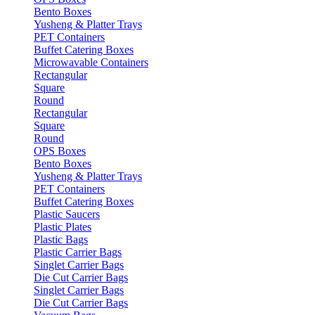
Bento Boxes
Yusheng & Platter Trays
PET Containers
Buffet Catering Boxes
Microwavable Containers
Rectangular
Square
Round
Rectangular
Square
Round
OPS Boxes
Bento Boxes
Yusheng & Platter Trays
PET Containers
Buffet Catering Boxes
Plastic Saucers
Plastic Plates
Plastic Bags
Plastic Carrier Bags
Singlet Carrier Bags
Die Cut Carrier Bags
Singlet Carrier Bags
Die Cut Carrier Bags