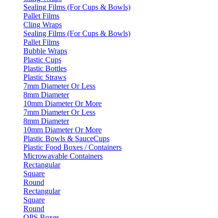
Sealing Films (For Cups & Bowls)
Pallet Films
Cling Wraps
Sealing Films (For Cups & Bowls)
Pallet Films
Bubble Wraps
Plastic Cups
Plastic Bottles
Plastic Straws
7mm Diameter Or Less
8mm Diameter
10mm Diameter Or More
7mm Diameter Or Less
8mm Diameter
10mm Diameter Or More
Plastic Bowls & SauceCups
Plastic Food Boxes / Containers
Microwavable Containers
Rectangular
Square
Round
Rectangular
Square
Round
OPS Boxes