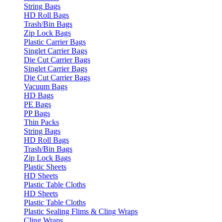
String Bags
HD Roll Bags
Trash/Bin Bags
Zip Lock Bags
Plastic Carrier Bags
Singlet Carrier Bags
Die Cut Carrier Bags
Singlet Carrier Bags
Die Cut Carrier Bags
Vacuum Bags
HD Bags
PE Bags
PP Bags
Thin Packs
String Bags
HD Roll Bags
Trash/Bin Bags
Zip Lock Bags
Plastic Sheets
HD Sheets
Plastic Table Cloths
HD Sheets
Plastic Table Cloths
Plastic Sealing Flims & Cling Wraps
Cling Wraps