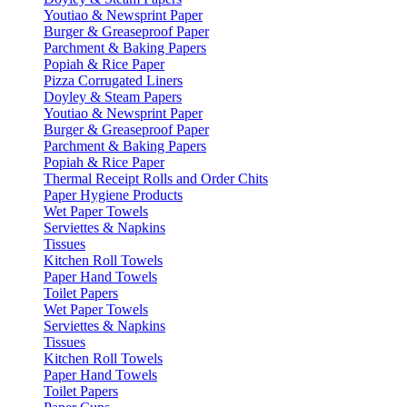
Youtiao & Newsprint Paper
Burger & Greaseproof Paper
Parchment & Baking Papers
Popiah & Rice Paper
Pizza Corrugated Liners
Doyley & Steam Papers
Youtiao & Newsprint Paper
Burger & Greaseproof Paper
Parchment & Baking Papers
Popiah & Rice Paper
Thermal Receipt Rolls and Order Chits
Paper Hygiene Products
Wet Paper Towels
Serviettes & Napkins
Tissues
Kitchen Roll Towels
Paper Hand Towels
Toilet Papers
Wet Paper Towels
Serviettes & Napkins
Tissues
Kitchen Roll Towels
Paper Hand Towels
Toilet Papers