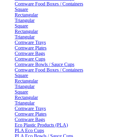
Cornware Food Boxes / Containers
Square
Rectangular
Triangular
Square
Rectangular
Triangular
Cornware Trays
Cornware Plates
Cornware Bags
Cornware Cups
Cornware Bowls / Sauce Cups
Cornware Food Boxes / Containers
Square
Rectangular
Triangular
Square
Rectangular
Triangular
Cornware Trays
Cornware Plates
Cornware Bags
Eco Plastic Products (PLA)
PLA Eco Cups
PLA Eco Bowls / Sauce Cups