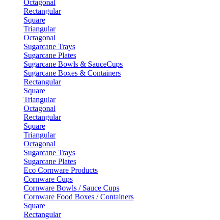
Octagonal
Rectangular
Square
Triangular
Octagonal
Sugarcane Trays
Sugarcane Plates
Sugarcane Bowls & SauceCups
Sugarcane Boxes & Containers
Rectangular
Square
Triangular
Octagonal
Rectangular
Square
Triangular
Octagonal
Sugarcane Trays
Sugarcane Plates
Eco Cornware Products
Cornware Cups
Cornware Bowls / Sauce Cups
Cornware Food Boxes / Containers
Square
Rectangular