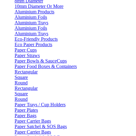
8mm Diameter
10mm Diameter Or More
Aluminium Products
Aluminium Foils
Aluminium Trays
Aluminium Foils
Aluminium Trays
Eco-Friendly Products
Eco Paper Products
Paper Cups
Paper Straws
Paper Bowls & SauceCups
Paper Food Boxes & Containers
Rectangular
Square
Round
Rectangular
Square
Round
Paper Trays / Cup Holders
Paper Plates
Paper Bags
Paper Carrier Bags
Paper Satchel & SOS Bags
Paper Carrier Bags