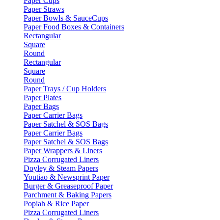
Paper Cups
Paper Straws
Paper Bowls & SauceCups
Paper Food Boxes & Containers
Rectangular
Square
Round
Rectangular
Square
Round
Paper Trays / Cup Holders
Paper Plates
Paper Bags
Paper Carrier Bags
Paper Satchel & SOS Bags
Paper Carrier Bags
Paper Satchel & SOS Bags
Paper Wrappers & Liners
Pizza Corrugated Liners
Doyley & Steam Papers
Youtiao & Newsprint Paper
Burger & Greaseproof Paper
Parchment & Baking Papers
Popiah & Rice Paper
Pizza Corrugated Liners