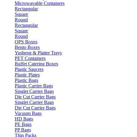
Microwavable Containers
Rectangular
Square
Round
Rectangular
Square
Round
OPS Boxes
Bento Boxes
Yusheng & Platter Trays
PET Containers
Buffet Catering Boxes
Plastic Saucers
Plastic Plates
Plastic Bags
Plastic Carrier Bags
Singlet Carrier Bags
Die Cut Carrier Bags
Singlet Carrier Bags
Die Cut Carrier Bags
Vacuum Bags
HD Bags
PE Bags
PP Bags
Thin Packs