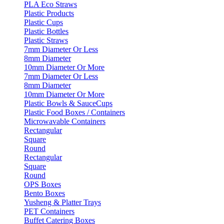
PLA Eco Straws
Plastic Products
Plastic Cups
Plastic Bottles
Plastic Straws
7mm Diameter Or Less
8mm Diameter
10mm Diameter Or More
7mm Diameter Or Less
8mm Diameter
10mm Diameter Or More
Plastic Bowls & SauceCups
Plastic Food Boxes / Containers
Microwavable Containers
Rectangular
Square
Round
Rectangular
Square
Round
OPS Boxes
Bento Boxes
Yusheng & Platter Trays
PET Containers
Buffet Catering Boxes