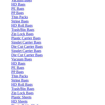
Vacuum Bags
HD Bags
PE Bags
PP Bags
Thin Packs
String Bags
HD Roll Bags
Trash/Bin Bags
Zip Lock Bags
Plastic Carrier Bags
Singlet Carrier Bags
Die Cut Carrier Bags
Singlet Carrier Bags
Die Cut Carrier Bags
Vacuum Bags
HD Bags
PE Bags
PP Bags
Thin Packs
String Bags
HD Roll Bags
Trash/Bin Bags
Zip Lock Bags
Plastic Sheets
HD Sheets