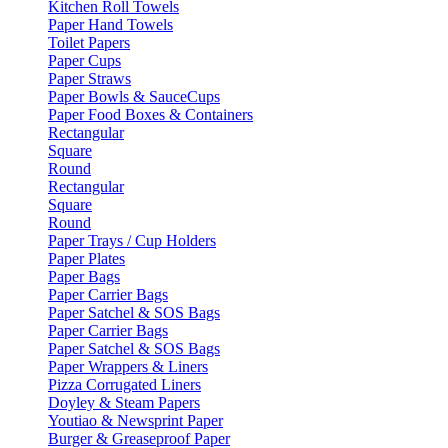
Kitchen Roll Towels
Paper Hand Towels
Toilet Papers
Paper Cups
Paper Straws
Paper Bowls & SauceCups
Paper Food Boxes & Containers
Rectangular
Square
Round
Rectangular
Square
Round
Paper Trays / Cup Holders
Paper Plates
Paper Bags
Paper Carrier Bags
Paper Satchel & SOS Bags
Paper Carrier Bags
Paper Satchel & SOS Bags
Paper Wrappers & Liners
Pizza Corrugated Liners
Doyley & Steam Papers
Youtiao & Newsprint Paper
Burger & Greaseproof Paper