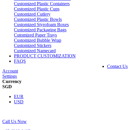
Customized Plastic Containers
Customized Plastic Cups
Customized Cutlery
Customized Plastic Bowls
Customized Styrofoam Boxes
Customized Packaging Bags
Cutomized Paper Trays
Customized Bubble Wrap
Customized Stickers
Customized Namecard
PRODUCT CUSTOMIZATION
FAQS
Contact Us
Account
Settings
Currency
SGD
EUR
USD
Call Us Now