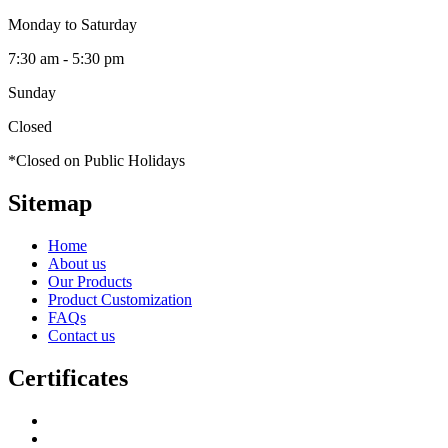
Monday to Saturday
7:30 am - 5:30 pm
Sunday
Closed
*Closed on Public Holidays
Sitemap
Home
About us
Our Products
Product Customization
FAQs
Contact us
Certificates