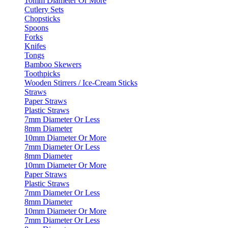
10mm Diameter Or More
Cutlery Sets
Chopsticks
Spoons
Forks
Knifes
Tongs
Bamboo Skewers
Toothpicks
Wooden Stirrers / Ice-Cream Sticks
Straws
Paper Straws
Plastic Straws
7mm Diameter Or Less
8mm Diameter
10mm Diameter Or More
7mm Diameter Or Less
8mm Diameter
10mm Diameter Or More
Paper Straws
Plastic Straws
7mm Diameter Or Less
8mm Diameter
10mm Diameter Or More
7mm Diameter Or Less