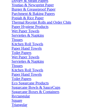
Doyley & Steam Papers
Youtiao & Newsprint Paper
Burger & Greaseproof Paper
Parchment & Baking Papers
Popiah & Rice Paper
Thermal Receipt Rolls and Order Chits
Paper Hygiene Products
Wet Paper Towels
Serviettes & Napkins
Tissues
Kitchen Roll Towels
Paper Hand Towels
Toilet Papers
Wet Paper Towels
Serviettes & Napkins
Tissues
Kitchen Roll Towels
Paper Hand Towels
Toilet Papers
Eco Sugarcane Products
Sugarcane Bowls & SauceCups
Sugarcane Boxes & Containers
Rectangular
Square
Triangular