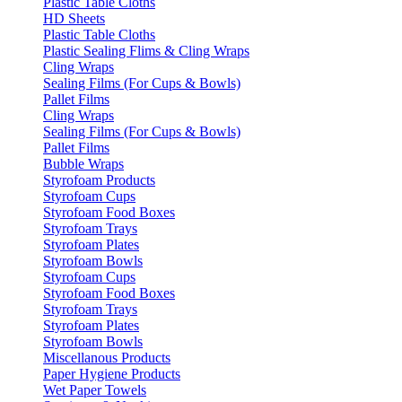
Plastic Table Cloths
HD Sheets
Plastic Table Cloths
Plastic Sealing Flims & Cling Wraps
Cling Wraps
Sealing Films (For Cups & Bowls)
Pallet Films
Cling Wraps
Sealing Films (For Cups & Bowls)
Pallet Films
Bubble Wraps
Styrofoam Products
Styrofoam Cups
Styrofoam Food Boxes
Styrofoam Trays
Styrofoam Plates
Styrofoam Bowls
Styrofoam Cups
Styrofoam Food Boxes
Styrofoam Trays
Styrofoam Plates
Styrofoam Bowls
Miscellanous Products
Paper Hygiene Products
Wet Paper Towels