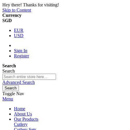
Hey there! Thanks for visiting!
Skip to Content
Currency
SGD
EUR
USD
Sign In
Register
Search
Search
Advanced Search
Search
Toggle Nav
Menu
Home
About Us
Our Products
Cutlery
Cutlery Sets