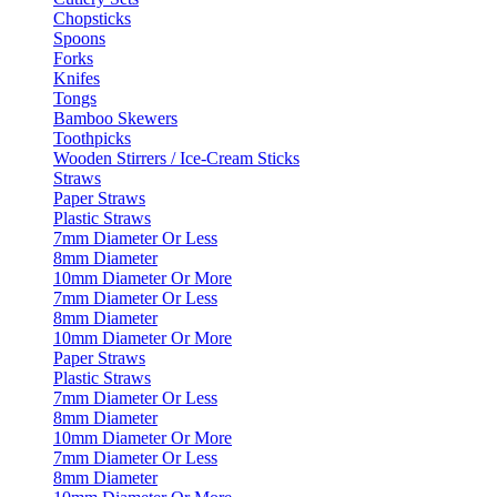
Chopsticks
Spoons
Forks
Knifes
Tongs
Bamboo Skewers
Toothpicks
Wooden Stirrers / Ice-Cream Sticks
Straws
Paper Straws
Plastic Straws
7mm Diameter Or Less
8mm Diameter
10mm Diameter Or More
7mm Diameter Or Less
8mm Diameter
10mm Diameter Or More
Paper Straws
Plastic Straws
7mm Diameter Or Less
8mm Diameter
10mm Diameter Or More
7mm Diameter Or Less
8mm Diameter