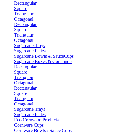
Rectangular
Square
Triangular
Octagonal
Rectangular
Square
Triangular
Octagonal
Sugarcane Trays
Sugarcane Plates
Sugarcane Bowls & SauceCups
Sugarcane Boxes & Containers
Rectangular
Square
Triangular
Octagonal
Rectangular
Square
Triangular
Octagonal
Sugarcane Trays
Sugarcane Plates
Eco Cornware Products
Cornware Cups
Cornware Bowls / Sauce Cups