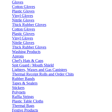
Gloves
Cotton Gloves
Plastic Gloves
Vinyl Gloves
Nitrile Gloves
Thick Rubber Gloves
Cotton Gloves
Plastic Gloves
Vinyl Gloves
Nitrile Gloves
Thick Rubber Gloves
Washing Products
Aprons
Chef's Hats & Caps
Spit Guard / Mouth Shield
Lighters, Waxes and Gas Canisters
Thermal Receipt Rolls and Order Chits
Rubber Bands
Tapes & Sealers
Stickers
Polynets
Raffia Strings
Plastic Table Cloths
Thermal Bags
Festive Products