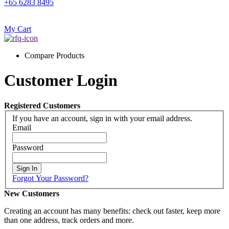
+65 6283 8495
My Cart
Compare Products
Customer Login
Registered Customers
If you have an account, sign in with your email address.
Email
Password
Sign In
Forgot Your Password?
New Customers
Creating an account has many benefits: check out faster, keep more
than one address, track orders and more.