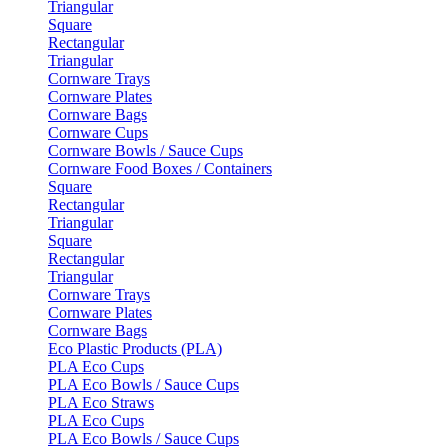
Triangular
Square
Rectangular
Triangular
Cornware Trays
Cornware Plates
Cornware Bags
Cornware Cups
Cornware Bowls / Sauce Cups
Cornware Food Boxes / Containers
Square
Rectangular
Triangular
Square
Rectangular
Triangular
Cornware Trays
Cornware Plates
Cornware Bags
Eco Plastic Products (PLA)
PLA Eco Cups
PLA Eco Bowls / Sauce Cups
PLA Eco Straws
PLA Eco Cups
PLA Eco Bowls / Sauce Cups