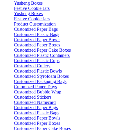
Yusheng Boxes
Festive Cookie Jars
Yusheng Boxes
Festive Cookie Jars
Product Customization
Customized Paper Bags
Customized Plastic Bags
Customized Paper Bowls
Customized Paper Boxes
Customized Paper Cake Boxes
Customized Plastic Containers
Customized Plastic Cups
Customized Cutlery
Customized Plastic Bowls
Customized Styrofoam Boxes
Customized Packaging Bags
Cutomized Paper Trays
Customized Bubble Wrap
Customized Stickers
Customized Namecard
Customized Paper Bags
Customized Plastic Bags
Customized Paper Bowls
Customized Paper Boxes
Customized Paper Cake Boxes