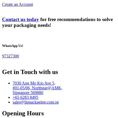
Create an Account
Contact us today
for free recommendations to solve
your packaging needs!
WhatsApp Us!
97327300
Get in Touch with us
7030 Ang Mo Kio Ave 5,
#01-05/06, Northstar@AMK,
Singapore 569880
+65 6283 8495
sales@lippackaging.com.sg
Opening Hours