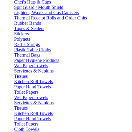
Chef's Hats & Caps
Spit Guard / Mouth Shield
Lighters, Waxes and Gas Canisters
Thermal Receipt Rolls and Order Chits
Rubber Bands
Tapes & Sealers
Stickers
Polynets
Raffia Strings
Plastic Table Cloths
Thermal Bags
Paper Hygiene Products
Wet Paper Towels
Serviettes & Napkins
Tissues
Kitchen Roll Towels
Paper Hand Towels
Toilet Papers
Wet Paper Towels
Serviettes & Napkins
Tissues
Kitchen Roll Towels
Paper Hand Towels
Toilet Papers
Cloth Towels