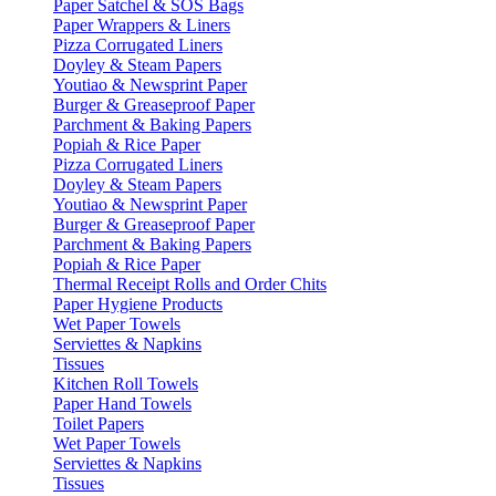
Paper Satchel & SOS Bags
Paper Wrappers & Liners
Pizza Corrugated Liners
Doyley & Steam Papers
Youtiao & Newsprint Paper
Burger & Greaseproof Paper
Parchment & Baking Papers
Popiah & Rice Paper
Pizza Corrugated Liners
Doyley & Steam Papers
Youtiao & Newsprint Paper
Burger & Greaseproof Paper
Parchment & Baking Papers
Popiah & Rice Paper
Thermal Receipt Rolls and Order Chits
Paper Hygiene Products
Wet Paper Towels
Serviettes & Napkins
Tissues
Kitchen Roll Towels
Paper Hand Towels
Toilet Papers
Wet Paper Towels
Serviettes & Napkins
Tissues