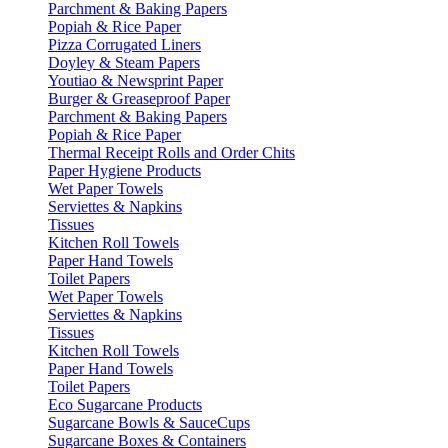
Parchment & Baking Papers
Popiah & Rice Paper
Pizza Corrugated Liners
Doyley & Steam Papers
Youtiao & Newsprint Paper
Burger & Greaseproof Paper
Parchment & Baking Papers
Popiah & Rice Paper
Thermal Receipt Rolls and Order Chits
Paper Hygiene Products
Wet Paper Towels
Serviettes & Napkins
Tissues
Kitchen Roll Towels
Paper Hand Towels
Toilet Papers
Wet Paper Towels
Serviettes & Napkins
Tissues
Kitchen Roll Towels
Paper Hand Towels
Toilet Papers
Eco Sugarcane Products
Sugarcane Bowls & SauceCups
Sugarcane Boxes & Containers