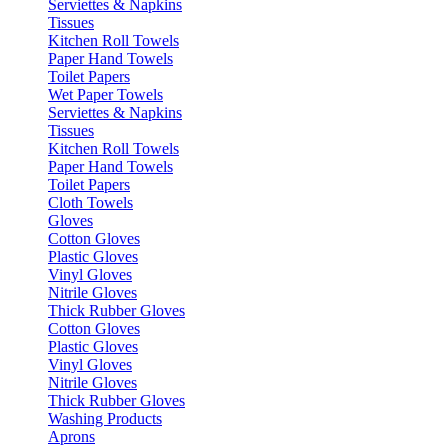
Serviettes & Napkins
Tissues
Kitchen Roll Towels
Paper Hand Towels
Toilet Papers
Wet Paper Towels
Serviettes & Napkins
Tissues
Kitchen Roll Towels
Paper Hand Towels
Toilet Papers
Cloth Towels
Gloves
Cotton Gloves
Plastic Gloves
Vinyl Gloves
Nitrile Gloves
Thick Rubber Gloves
Cotton Gloves
Plastic Gloves
Vinyl Gloves
Nitrile Gloves
Thick Rubber Gloves
Washing Products
Aprons