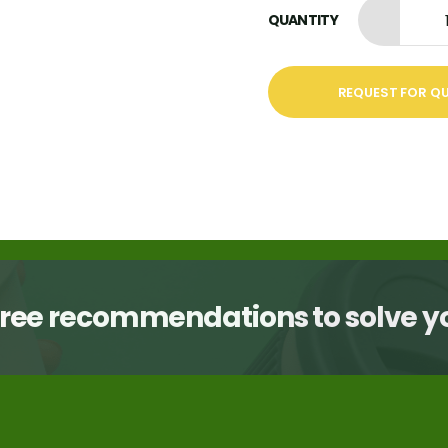
QUANTITY
REQUEST FOR Q
free recommendations to solve 