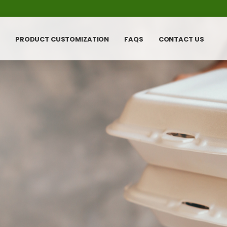
PRODUCT CUSTOMIZATION
FAQS
CONTACT US