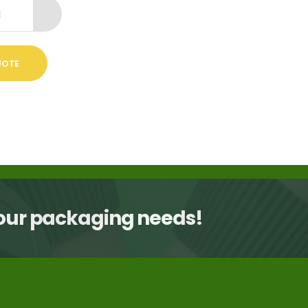
UOTE
your packaging needs!