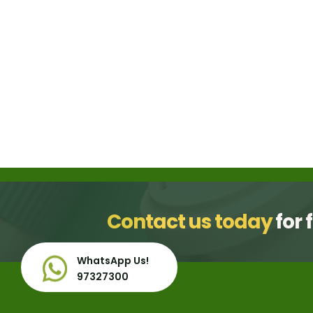
gallery
Contact us today
for 
WhatsApp Us!
97327300