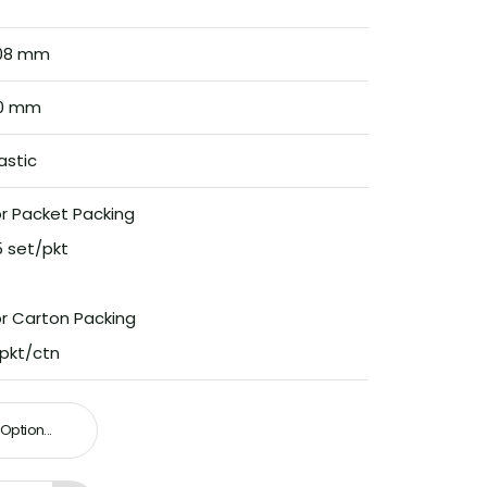
08 mm
0 mm
astic
r Packet Packing
5 set/pkt
or Carton Packing
 pkt/ctn