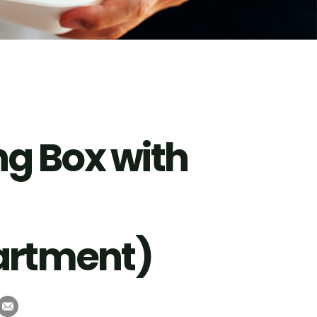
g Box with
rtment)