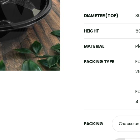
3
DIAMETER (TOP)
5
HEIGHT
Pl
MATERIAL
Fo
PACKING TYPE
2
F
4
PACKING