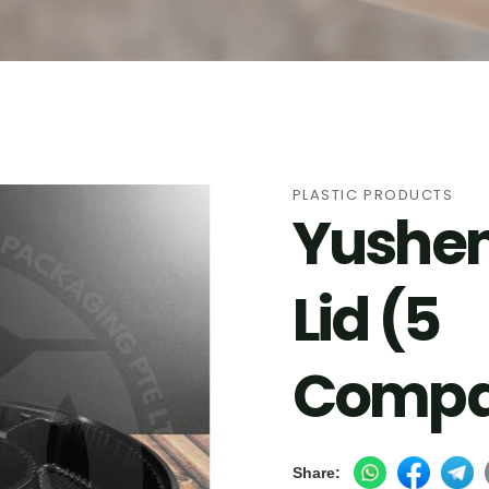
cts
PLASTIC PRODUCTS
Yushen
Lid (5
Compa
Share: